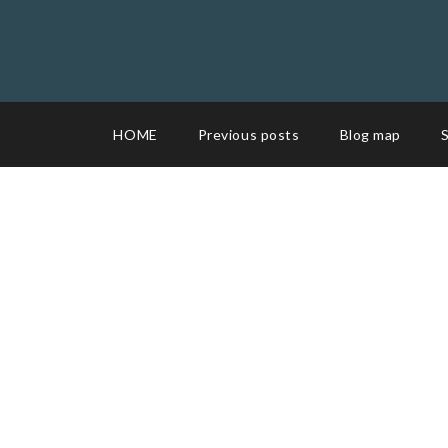
HOME
Previous posts
Blog map