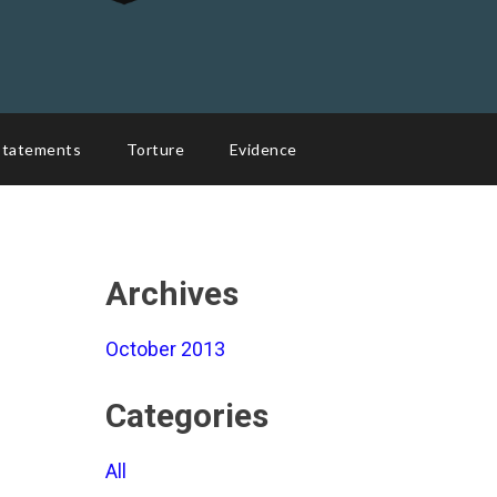
Statements
Torture
Evidence
Archives
October 2013
Categories
All