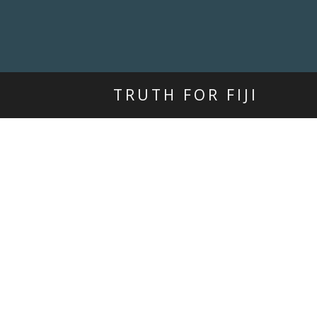
TRUTH FOR FIJI