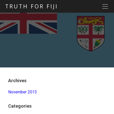
TRUTH FOR FIJI
HOME
Previous posts
Blog map
Statements
Torture
Evidence
Archives
November 2013
Categories