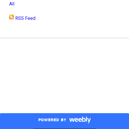
All
RSS Feed
POWERED BY