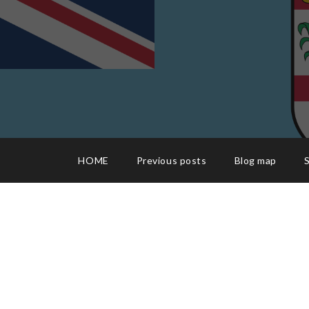
HOME
Previous posts
Blog map