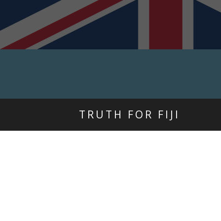
TRUTH FOR FIJI