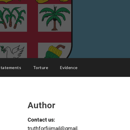
Statements
Torture
Evidence
Author
Contact us:
truthforfijimail@gmail.