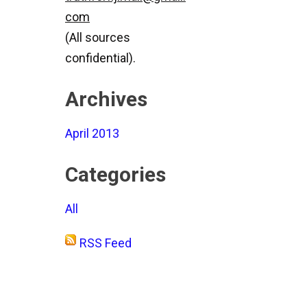
com
(All sources
confidential).
Archives
April 2013
Categories
All
RSS Feed