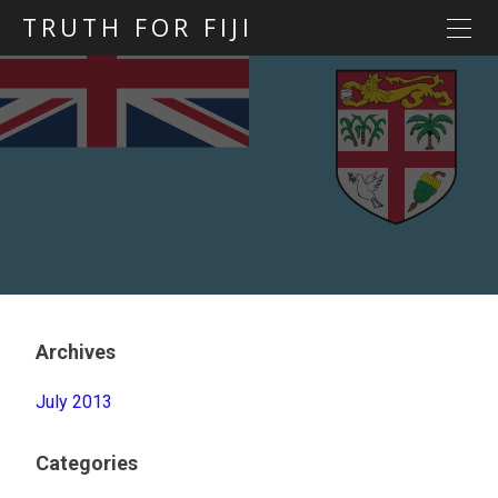
TRUTH FOR FIJI
HOME
Previous posts
Blog map
Statements
Torture
Evidence
Archives
July 2013
Categories