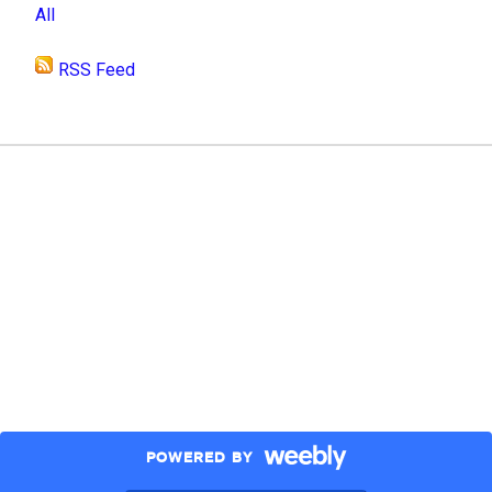
All
RSS Feed
POWERED BY