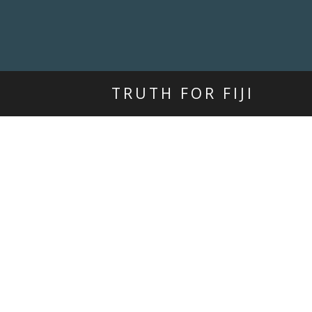
TRUTH FOR FIJI