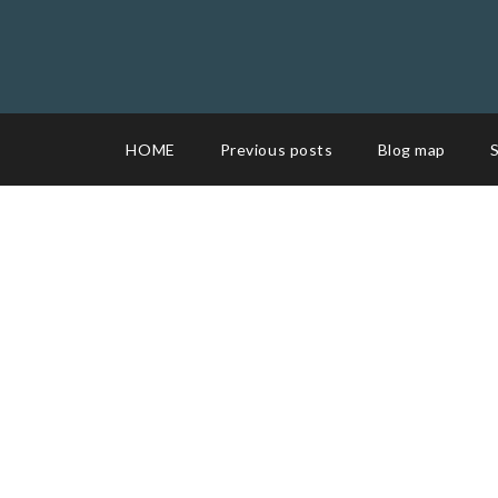
HOME
Previous posts
Blog map