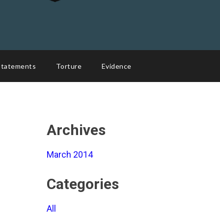
Statements
Torture
Evidence
Archives
March 2014
Categories
All