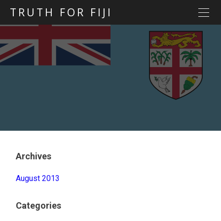
TRUTH FOR FIJI
HOME
Previous posts
Blog map
Statements
Torture
Evidence
Archives
August 2013
Categories