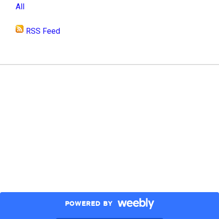
All
RSS Feed
POWERED BY