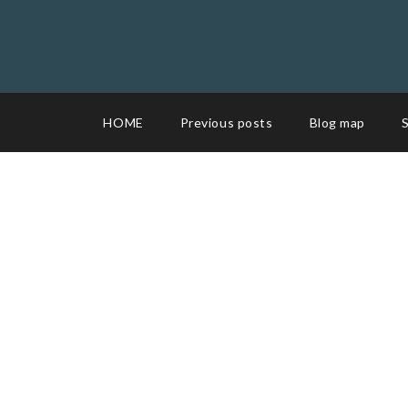
HOME
Previous posts
Blog map