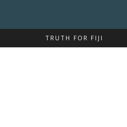
TRUTH FOR FIJI