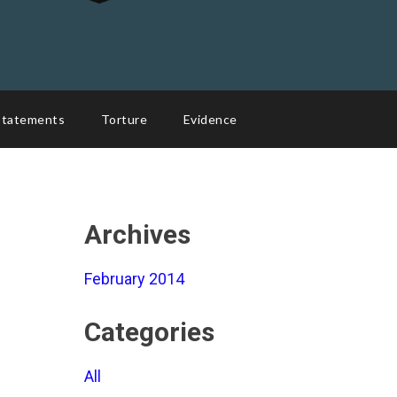
Statements
Torture
Evidence
Archives
February 2014
Categories
All