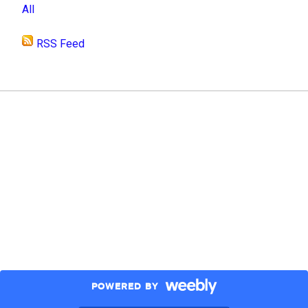
All
RSS Feed
POWERED BY