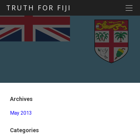
TRUTH FOR FIJI
HOME
Previous posts
Blog map
Statements
Torture
Evidence
Archives
May 2013
Categories