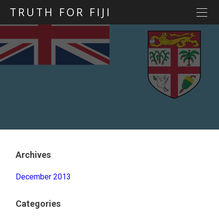
TRUTH FOR FIJI
HOME
Previous posts
Blog map
Statements
Torture
Evidence
Archives
December 2013
Categories