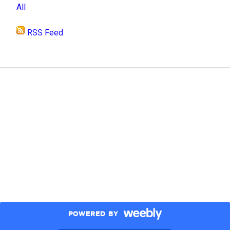
All
RSS Feed
POWERED BY