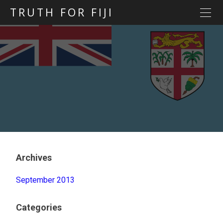
TRUTH FOR FIJI
HOME
Previous posts
Blog map
Statements
Torture
Evidence
Archives
September 2013
Categories