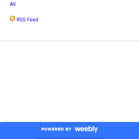
All
RSS Feed
POWERED BY