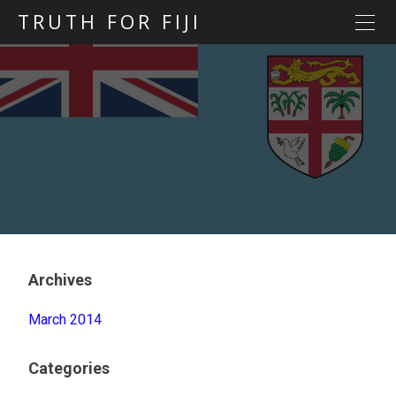
TRUTH FOR FIJI
HOME
Previous posts
Blog map
Statements
Torture
Evidence
Archives
March 2014
Categories