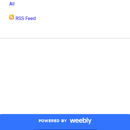
All
RSS Feed
POWERED BY