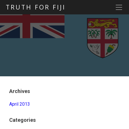
TRUTH FOR FIJI
HOME
Previous posts
Blog map
Statements
Torture
Evidence
Archives
April 2013
Categories