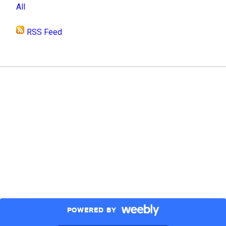
All
RSS Feed
POWERED BY