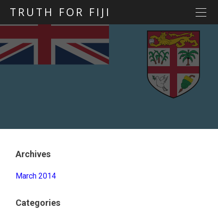
TRUTH FOR FIJI
HOME
Previous posts
Blog map
Statements
Torture
Evidence
Archives
March 2014
Categories