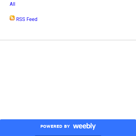
All
RSS Feed
POWERED BY