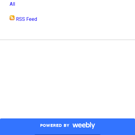
All
RSS Feed
POWERED BY