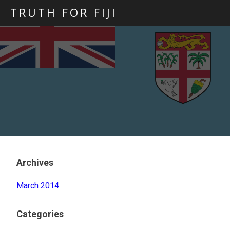
TRUTH FOR FIJI
HOME
Previous posts
Blog map
Statements
Torture
Evidence
Archives
March 2014
Categories