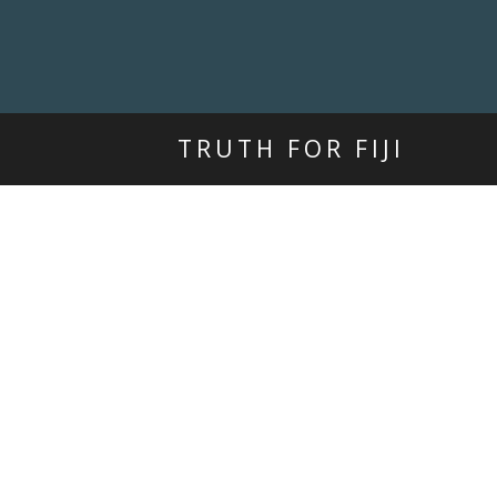
TRUTH FOR FIJI