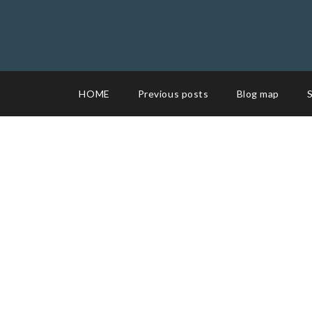
HOME
Previous posts
Blog map