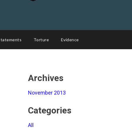
Statements
Torture
Evidence
Archives
November 2013
Categories
All