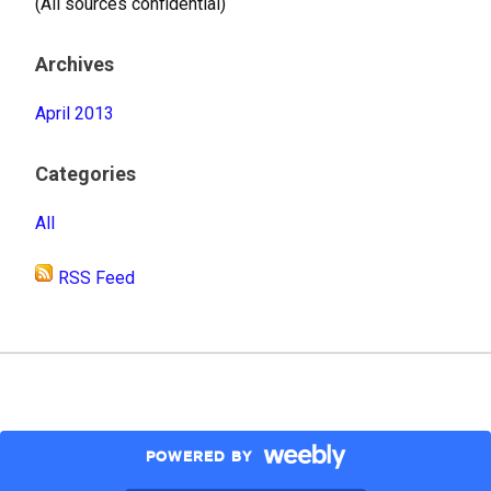
(All sources confidential)
Archives
April 2013
Categories
All
RSS Feed
POWERED BY