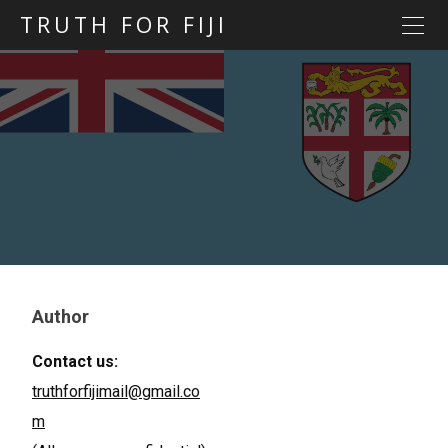
TRUTH FOR FIJI
HOME
Previous posts
Blog map
Statements
Torture
Evidence
Author
Contact us:
truthforfijimail@gmail.co
m