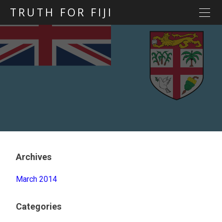
TRUTH FOR FIJI
HOME
Previous posts
Blog map
Statements
Torture
Evidence
Archives
March 2014
Categories