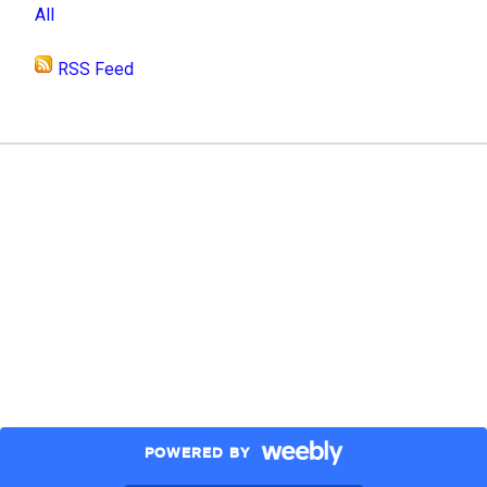
All
RSS Feed
POWERED BY