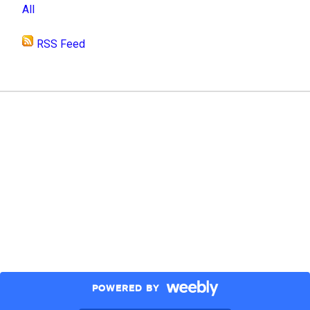
All
RSS Feed
POWERED BY