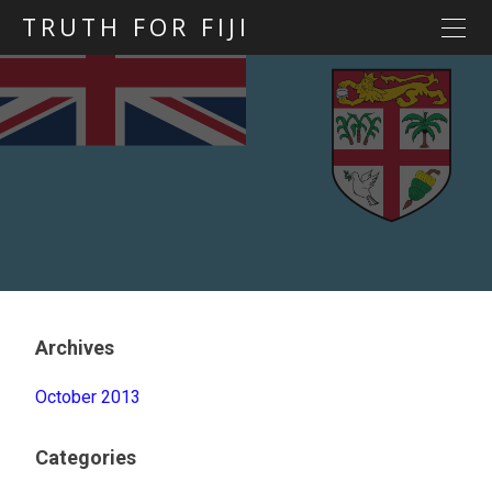
TRUTH FOR FIJI
HOME
Previous posts
Blog map
Statements
Torture
Evidence
Archives
October 2013
Categories