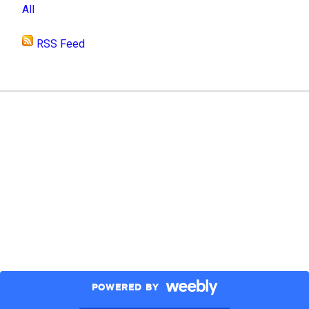
All
RSS Feed
POWERED BY