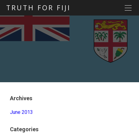
TRUTH FOR FIJI
HOME
Previous posts
Blog map
Statements
Torture
Evidence
Archives
June 2013
Categories