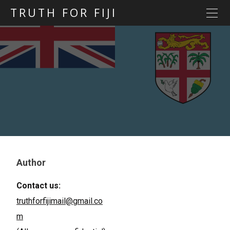
TRUTH FOR FIJI
HOME
Previous posts
Blog map
Statements
Torture
Evidence
Author
Contact us:
truthforfijimail@gmail.co
m