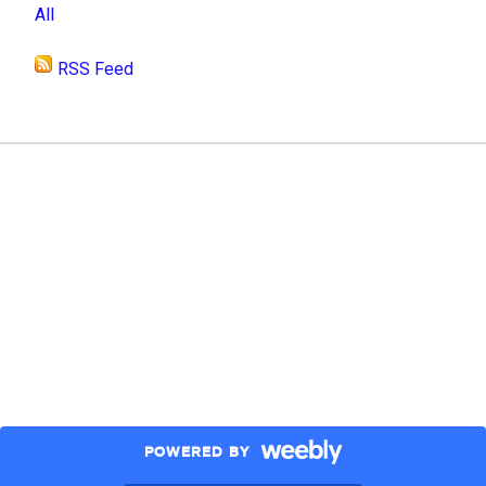
All
RSS Feed
POWERED BY