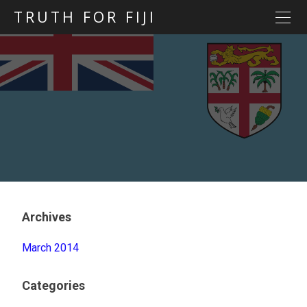
TRUTH FOR FIJI
HOME
Previous posts
Blog map
Statements
Torture
Evidence
Archives
March 2014
Categories