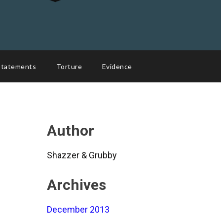
Statements
Torture
Evidence
Author
Shazzer & Grubby
Archives
December 2013