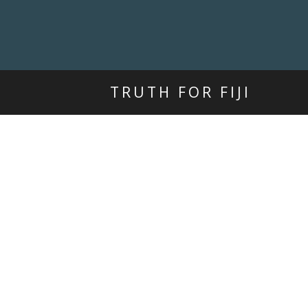
TRUTH FOR FIJI