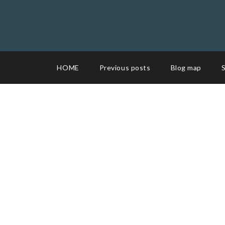
HOME
Previous posts
Blog map